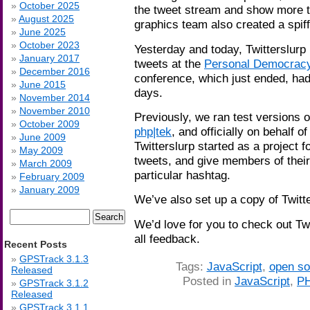
October 2025
the tweet stream and show more t
August 2025
graphics team also created a spiff
June 2025
October 2023
Yesterday and today, Twitterslurp 
January 2017
tweets at the
Personal Democrac
December 2016
conference, which just ended, had
June 2015
days.
November 2014
November 2010
Previously, we ran test versions 
October 2009
php|tek
, and officially on behalf o
June 2009
Twitterslurp started as a project f
May 2009
tweets, and give members of their
March 2009
particular hashtag.
February 2009
January 2009
We’ve also set up a copy of Twitt
Search
We’d love for you to check out Tw
for:
all feedback.
Recent Posts
GPSTrack 3.1.3
Tags:
JavaScript
,
open so
Released
Posted in
JavaScript
,
P
GPSTrack 3.1.2
Released
GPSTrack 3.1.1