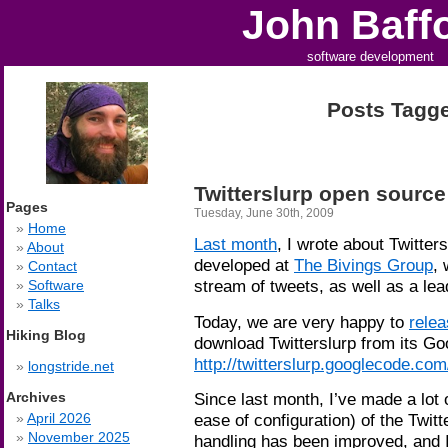
John Baff
software development
Posts Tagged
Twitterslurp open source
Pages
Tuesday, June 30th, 2009
Home
Last month
, I wrote about Twitters
About
developed at
The Bivings Group
, 
Contact
stream of tweets, as well as a le
Software
Talks
Today, we are very happy to
relea
Hiking Blog
download Twitterslurp from its Go
http://twitterslurp.googlecode.com
longstride.net
Since last month, I’ve made a lot 
Archives
ease of configuration) of the Twitt
April 2026
November 2025
handling has been improved, and I 