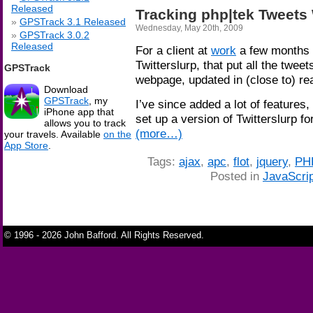
Released
Tracking php|tek Tweets 
GPSTrack 3.1 Released
Wednesday, May 20th, 2009
GPSTrack 3.0.2
Released
For a client at
work
a few months 
Twitterslurp, that put all the tweets
GPSTrack
webpage, updated in (close to) re
Download
GPSTrack
, my
I’ve since added a lot of features,
iPhone app that
set up a version of Twitterslurp fo
allows you to track
(more…)
your travels. Available
on the
App Store
.
Tags:
ajax
,
apc
,
flot
,
jquery
,
PH
Posted in
JavaScrip
© 1996 - 2026 John Bafford. All Rights Reserved.