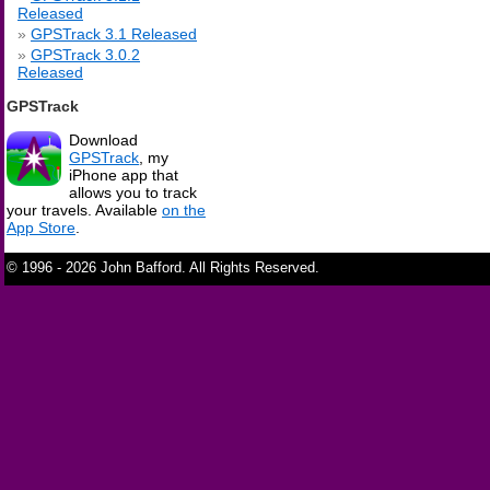
Released
GPSTrack 3.1 Released
GPSTrack 3.0.2
Released
GPSTrack
Download
GPSTrack
, my
iPhone app that
allows you to track
your travels. Available
on the
App Store
.
© 1996 - 2026 John Bafford. All Rights Reserved.