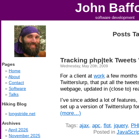
John Baff
software development
Posts Ta
Tracking php|tek Tweets 
Pages
Wednesday, May 20th, 2009
Home
For a client at
work
a few months 
About
Twitterslurp, that put all the tweets
Contact
webpage, updated in (close to) re
Software
Talks
I’ve since added a lot of features,
Hiking Blog
set up a version of Twitterslurp fo
(more…)
longstride.net
Archives
Tags:
ajax
,
apc
,
flot
,
jquery
,
PH
April 2026
Posted in
JavaScrip
November 2025