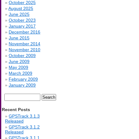
October 2025
August 2025
June 2025
October 2023
January 2017
December 2016
June 2015
November 2014
November 2010
October 2009
June 2009
May 2009
March 2009
February 2009
January 2009
Search
for:
Recent Posts
GPSTrack 3.1.3
Released
GPSTrack 3.1.2
Released
GPSTrack 3.1.1