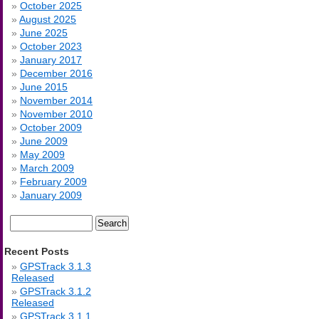
October 2025
August 2025
June 2025
October 2023
January 2017
December 2016
June 2015
November 2014
November 2010
October 2009
June 2009
May 2009
March 2009
February 2009
January 2009
Search
for:
Recent Posts
GPSTrack 3.1.3
Released
GPSTrack 3.1.2
Released
GPSTrack 3.1.1