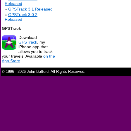
Released
GPSTrack 3.1 Released
GPSTrack 3.0.2
Released
GPSTrack
Download
GPSTrack
, my
iPhone app that
allows you to track
your travels. Available
on the
App Store
.
© 1996 - 2026 John Bafford. All Rights Reserved.