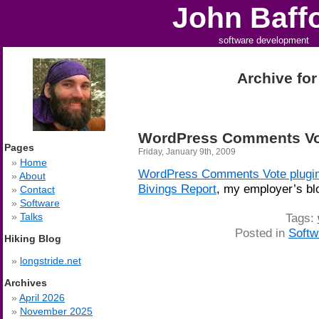
John Baff
software development
Archive for
WordPress Comments Vot
Pages
Friday, January 9th, 2009
Home
WordPress Comments Vote plugi
About
Bivings Report
, my employer’s bl
Contact
Software
Tags:
Talks
Posted in
Softw
Hiking Blog
longstride.net
Archives
April 2026
November 2025