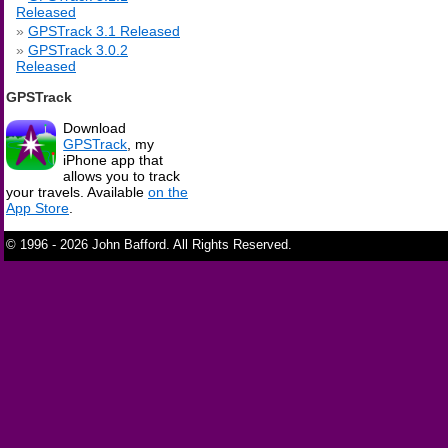
Released
GPSTrack 3.1 Released
GPSTrack 3.0.2
Released
GPSTrack
Download
GPSTrack
, my
iPhone app that
allows you to track
your travels. Available
on the
App Store
.
© 1996 - 2026 John Bafford. All Rights Reserved.