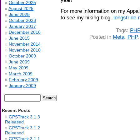
October 2025
August 2025
For more information on my Appalac
June 2025
to see my hiking blog,
longstride.
October 2023
January 2017
Tags:
PHP
December 2016
Posted in
Meta
,
PHP
June 2015
November 2014
November 2010
October 2009
June 2009
May 2009
March 2009
February 2009
January 2009
Search
for:
Recent Posts
GPSTrack 3.1.3
Released
GPSTrack 3.1.2
Released
GPSTrack 3.1.1