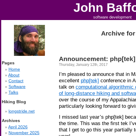
John Baff
software development
Archive for
Announcement: php[tek]
Pages
Thursday, January 12th, 2017
Home
I’m pleased to announce that in May
About
excellent
php[tek]
conference in At
Contact
talk on
computational algorithmic
Software
Talks
of long-distance hiking and softw
over the course of my Appalachian
Hiking Blog
particularly looking forward to givi
longstride.net
I missed last year’s php[tek] beca
Archives
the time. This was the first tek I
April 2026
that I get to go this year partially
November 2025
year!