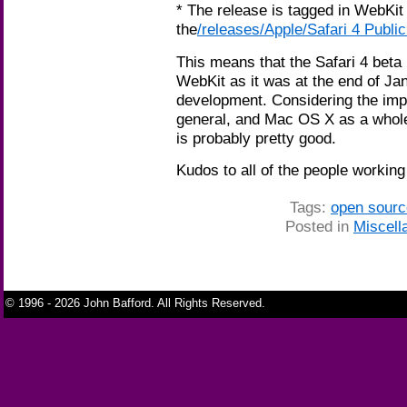
* The release is tagged in WebKi
the
/releases/Apple/Safari 4 Publi
This means that the Safari 4 beta 
WebKit as it was at the end of Ja
development. Considering the impo
general, and Mac OS X as a whol
is probably pretty good.
Kudos to all of the people workin
Tags:
open sourc
Posted in
Miscell
© 1996 - 2026 John Bafford. All Rights Reserved.