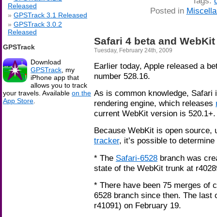
Tags:
Released
Posted in
Miscell
GPSTrack 3.1 Released
GPSTrack 3.0.2
Released
Safari 4 beta and WebKit
GPSTrack
Tuesday, February 24th, 2009
Download
Earlier today, Apple released a be
GPSTrack
, my
number 528.16.
iPhone app that
allows you to track
As is common knowledge, Safari 
your travels. Available
on the
App Store
.
rendering engine, which releases
current WebKit version is 520.1+.
Because WebKit is open source, 
tracker
, it’s possible to determine
* The
Safari-6528
branch was crea
state of the WebKit trunk at r402
* There have been 75 merges of c
6528 branch since then. The last
r41091) on February 19.