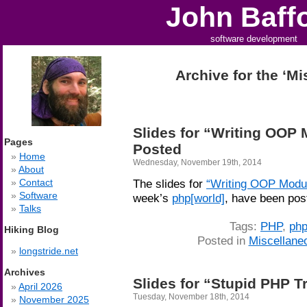
John Baff
software development
Archive for the ‘M
Slides for “Writing OOP 
Pages
Posted
Home
Wednesday, November 19th, 2014
About
Contact
The slides for
“Writing OOP Modul
Software
week’s
php[world]
, have been pos
Talks
Tags:
PHP
,
php
Hiking Blog
Posted in
Miscellane
longstride.net
Archives
Slides for “Stupid PHP T
April 2026
Tuesday, November 18th, 2014
November 2025