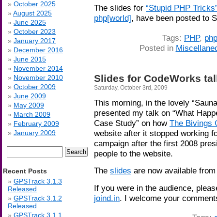
October 2025
The slides for
“Stupid PHP Tricks
August 2025
php[world]
, have been posted to 
June 2025
October 2023
Tags:
PHP
,
php
January 2017
Posted in
Miscellane
December 2016
June 2015
November 2014
Slides for CodeWorks ta
November 2010
October 2009
Saturday, October 3rd, 2009
June 2009
This morning, in the lovely “Sau
May 2009
presented my talk on “What Hap
March 2009
Case Study” on how
The Bivings
February 2009
website after it stopped working fo
January 2009
campaign after the first 2008 pre
Search
people to the website.
for:
The
slides
are now available fro
Recent Posts
GPSTrack 3.1.3
If you were in the audience, please 
Released
joind.in
. I welcome your comment
GPSTrack 3.1.2
Released
GPSTrack 3.1.1