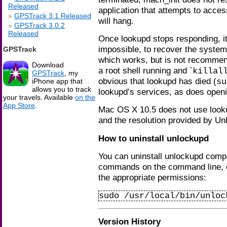
Released
application that attempts to access
GPSTrack 3.1 Released
will hang.
GPSTrack 3.0.2
Released
Once lookupd stops responding, it 
impossible, to recover the system
GPSTrack
which works, but is not recommend
Download
a root shell running and `
killal
GPSTrack
, my
obvious that lookupd has died (
su
iPhone app that
allows you to track
lookupd’s services, as does open
your travels. Available
on the
App Store
.
Mac OS X 10.5 does not use looku
and the resolution provided by Un
How to uninstall unlockupd
You can uninstall unlockupd compl
commands on the command line, ei
the appropriate permissions:
sudo /usr/local/bin/unloc
Version History