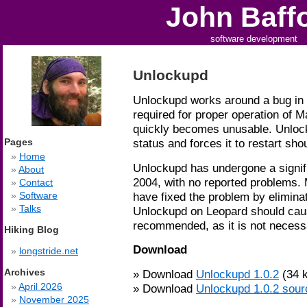
John Baff
software development
Unlockupd
Unlockupd works around a bug in 
required for proper operation of M
quickly becomes unusable. Unlock
Pages
status and forces it to restart shoul
Home
Unlockupd has undergone a signifi
About
2004, with no reported problems.
Contact
have fixed the problem by eliminat
Software
Talks
Unlockupd on Leopard should cause
recommended, as it is not necess
Hiking Blog
Download
longstride.net
Archives
Download
Unlockupd 1.0.2
(34 k
April 2026
Download
Unlockupd 1.0.2 sour
November 2025