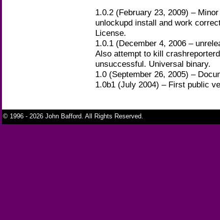
1.0.2 (February 23, 2009) – Minor
unlockupd install and work corre
License.
1.0.1 (December 4, 2006 – unrelea
Also attempt to kill crashreporterd
unsuccessful. Universal binary.
1.0 (September 26, 2005) – Docu
1.0b1 (July 2004) – First public ve
© 1996 - 2026 John Bafford. All Rights Reserved.