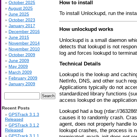
How to install
October 2025
August 2025
To install Unlockupd, run the inst
June 2025
October 2023
January 2017
How unlockupd works
December 2016
June 2015
Unlockupd is a small daemon which 
November 2014
detects that lookupd is not respon
November 2010
log and forces lookupd to terminat
October 2009
June 2009
Technical Details
May 2009
March 2009
Lookupd is the lookup and cachin
February 2009
NetInfo, DNS, and other such req
January 2009
Applications typically do not acces
standardized library functions (
Search
access lookupd on the application’
for:
Recent Posts
Lookupd had a bug (rdar://3632865
GPSTrack 3.1.3
causes it to randomly crash. Cra
Released
agent, does not properly handle l
GPSTrack 3.1.2
lookupd crashes, the process is n
Released
GPSTrack 3.1.1
terminated, mach_init does not re